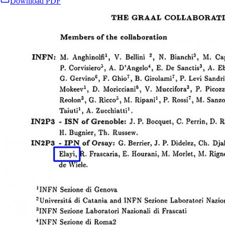
Download PDF