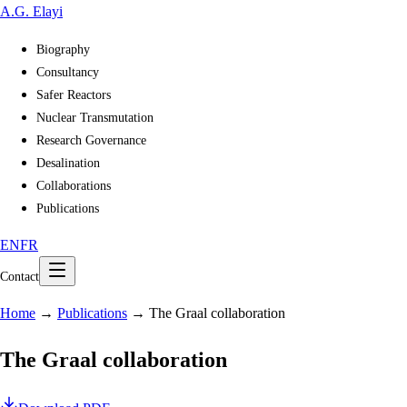
A
.
G
.
Elayi
Biography
Consultancy
Safer Reactors
Nuclear Transmutation
Research Governance
Desalination
Collaborations
Publications
EN
FR
Contact
Home
→
Publications
→
The Graal collaboration
The Graal collaboration