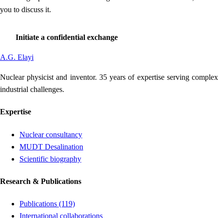
you to discuss it.
Initiate a confidential exchange
A
.
G
.
Elayi
Nuclear physicist and inventor. 35 years of expertise serving complex
industrial challenges.
Expertise
Nuclear consultancy
MUDT Desalination
Scientific biography
Research & Publications
Publications (119)
International collaborations