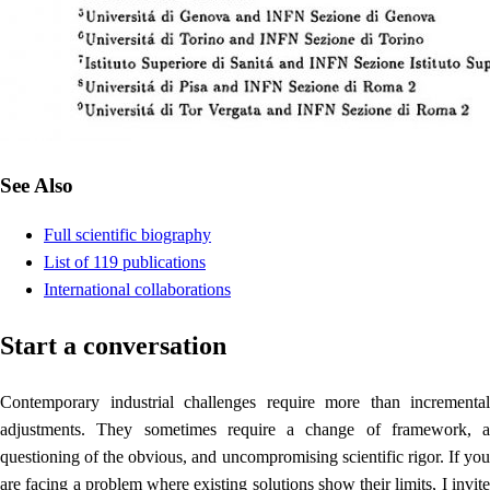
See Also
Full scientific biography
List of 119 publications
International collaborations
Start a conversation
Contemporary industrial challenges require more than incremental
adjustments. They sometimes require a change of framework, a
questioning of the obvious, and uncompromising scientific rigor. If you
are facing a problem where existing solutions show their limits, I invite