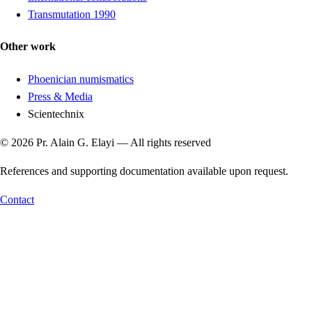
Transmutation 1990
Other work
Phoenician numismatics
Press & Media
Scientechnix
© 2026 Pr. Alain G. Elayi — All rights reserved
References and supporting documentation available upon request.
Contact